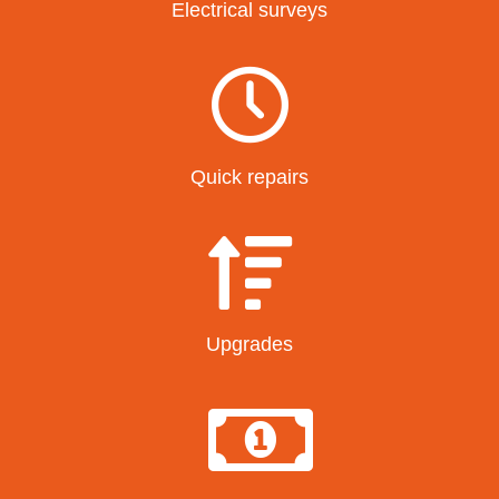
Electrical surveys
Quick repairs
Upgrades