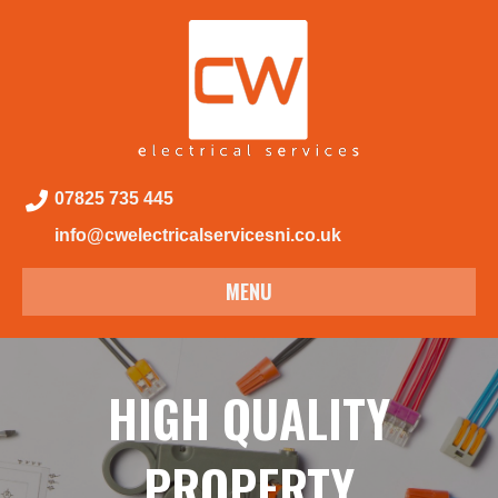
07825 735 445
info@cwelectricalservicesni.co.uk
MENU
HIGH QUALITY
PROPERTY