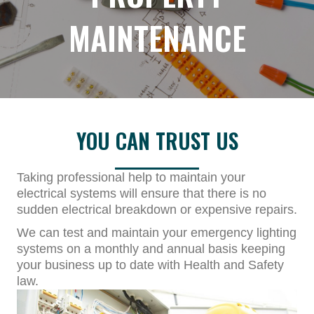
MAINTENANCE
YOU CAN TRUST US
Taking professional help to maintain your
electrical systems will ensure that there is no
sudden electrical breakdown or expensive repairs.
We can test and maintain your emergency lighting
systems on a monthly and annual basis keeping
your business up to date with Health and Safety
law.