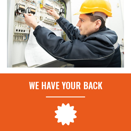
WE HAVE YOUR BACK