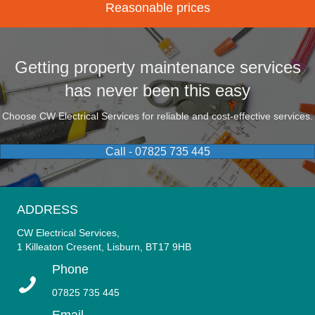
Reasonable prices
Getting property maintenance services
has never been this easy
Choose CW Electrical Services for reliable and cost-effective services.
Call - 07825 735 445
ADDRESS
CW Electrical Services,
1 Killeaton Cresent, Lisburn, BT17 9HB
Phone
07825 735 445