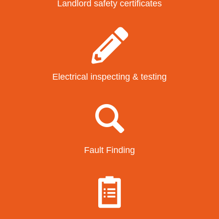
Landlord safety certificates
Electrical inspecting & testing
Fault Finding